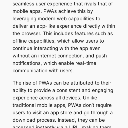
seamless user experience that rivals that of
mobile apps. PWAs achieve this by
leveraging modern web capabilities to
deliver an app-like experience directly within
the browser. This includes features such as
offline capabilities, which allow users to
continue interacting with the app even
without an internet connection, and push
notifications, which enable real-time
communication with users.
The rise of PWAs can be attributed to their
ability to provide a consistent and engaging
experience across all devices. Unlike
traditional mobile apps, PWAs don’t require
users to visit an app store and go through a
download process. Instead, they can be
accessed instantly via a URL, making them