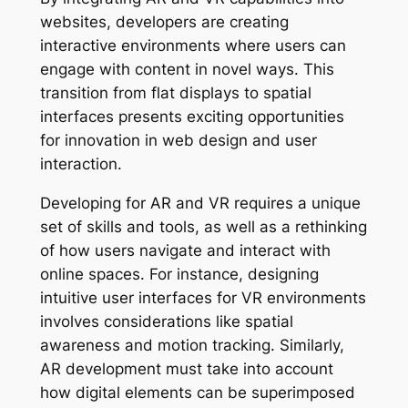
websites, developers are creating
interactive environments where users can
engage with content in novel ways. This
transition from flat displays to spatial
interfaces presents exciting opportunities
for innovation in web design and user
interaction.
Developing for AR and VR requires a unique
set of skills and tools, as well as a rethinking
of how users navigate and interact with
online spaces. For instance, designing
intuitive user interfaces for VR environments
involves considerations like spatial
awareness and motion tracking. Similarly,
AR development must take into account
how digital elements can be superimposed