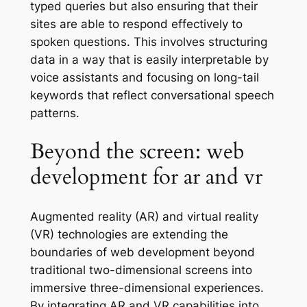
typed queries but also ensuring that their
sites are able to respond effectively to
spoken questions. This involves structuring
data in a way that is easily interpretable by
voice assistants and focusing on long-tail
keywords that reflect conversational speech
patterns.
Beyond the screen: web
development for ar and vr
Augmented reality (AR) and virtual reality
(VR) technologies are extending the
boundaries of web development beyond
traditional two-dimensional screens into
immersive three-dimensional experiences.
By integrating AR and VR capabilities into