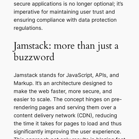
secure applications is no longer optional; it’s
imperative for maintaining user trust and
ensuring compliance with data protection
regulations.
Jamstack: more than just a
buzzword
Jamstack stands for JavaScript, APIs, and
Markup. It’s an architecture designed to
make the web faster, more secure, and
easier to scale. The concept hinges on pre-
rendering pages and serving them over a
content delivery network (CDN), reducing
the time it takes for pages to load and thus
significantly improving the user experience.