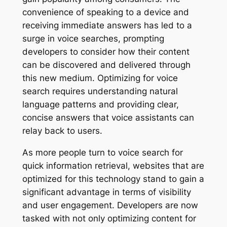
convenience of speaking to a device and
receiving immediate answers has led to a
surge in voice searches, prompting
developers to consider how their content
can be discovered and delivered through
this new medium. Optimizing for voice
search requires understanding natural
language patterns and providing clear,
concise answers that voice assistants can
relay back to users.
As more people turn to voice search for
quick information retrieval, websites that are
optimized for this technology stand to gain a
significant advantage in terms of visibility
and user engagement. Developers are now
tasked with not only optimizing content for