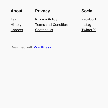
About
Privacy
Social
Team
Privacy Policy
Facebook
History
Terms and Conditions
Instagram
Careers
Contact Us
Twitter/X
Designed with
WordPress