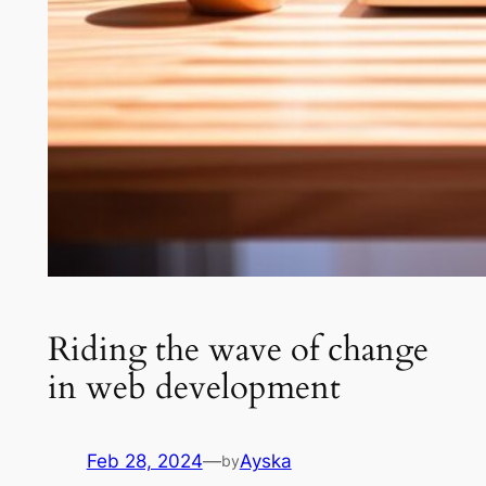
Riding the wave of change
in web development
Feb 28, 2024
—
Ayska
by