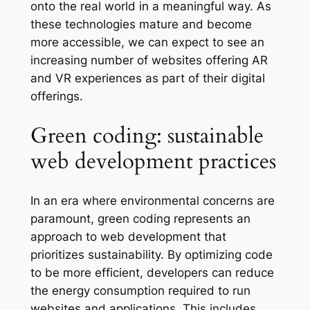
onto the real world in a meaningful way. As
these technologies mature and become
more accessible, we can expect to see an
increasing number of websites offering AR
and VR experiences as part of their digital
offerings.
Green coding: sustainable
web development practices
In an era where environmental concerns are
paramount, green coding represents an
approach to web development that
prioritizes sustainability. By optimizing code
to be more efficient, developers can reduce
the energy consumption required to run
websites and applications. This includes