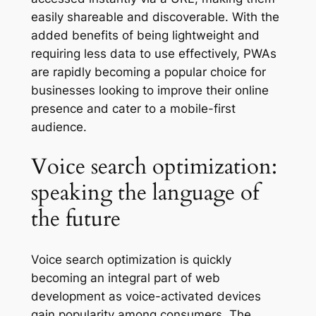
easily shareable and discoverable. With the
added benefits of being lightweight and
requiring less data to use effectively, PWAs
are rapidly becoming a popular choice for
businesses looking to improve their online
presence and cater to a mobile-first
audience.
Voice search optimization:
speaking the language of
the future
Voice search optimization is quickly
becoming an integral part of web
development as voice-activated devices
gain popularity among consumers. The