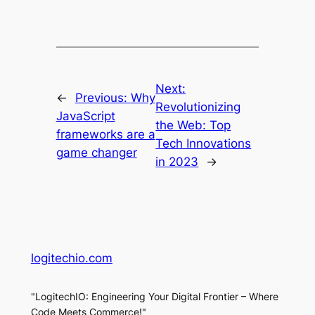
Next:
←
Previous:
Why
Revolutionizing
JavaScript
the Web: Top
frameworks are a
Tech Innovations
game changer
in 2023
→
logitechio.com
"LogitechIO: Engineering Your Digital Frontier – Where
Code Meets Commerce!"