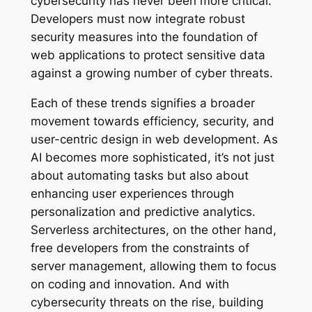
cybersecurity has never been more critical.
Developers must now integrate robust
security measures into the foundation of
web applications to protect sensitive data
against a growing number of cyber threats.
Each of these trends signifies a broader
movement towards efficiency, security, and
user-centric design in web development. As
AI becomes more sophisticated, it’s not just
about automating tasks but also about
enhancing user experiences through
personalization and predictive analytics.
Serverless architectures, on the other hand,
free developers from the constraints of
server management, allowing them to focus
on coding and innovation. And with
cybersecurity threats on the rise, building