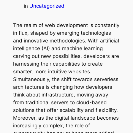
in
Uncategorized
The realm of web development is constantly
in flux, shaped by emerging technologies
and innovative methodologies. With artificial
intelligence (AI) and machine learning
carving out new possibilities, developers are
harnessing their capabilities to create
smarter, more intuitive websites.
Simultaneously, the shift towards serverless
architectures is changing how developers
think about infrastructure, moving away
from traditional servers to cloud-based
solutions that offer scalability and flexibility.
Moreover, as the digital landscape becomes
increasingly complex, the role of