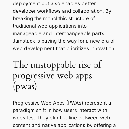
deployment but also enables better
developer workflows and collaboration. By
breaking the monolithic structure of
traditional web applications into
manageable and interchangeable parts,
Jamstack is paving the way for a new era of
web development that prioritizes innovation.
The unstoppable rise of
progressive web apps
(pwas)
Progressive Web Apps (PWAs) represent a
paradigm shift in how users interact with
websites. They blur the line between web
content and native applications by offering a