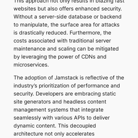
This approach not only results in blazing fast
websites but also offers enhanced security.
Without a server-side database or backend
to manipulate, the surface area for attacks
is drastically reduced. Furthermore, the
costs associated with traditional server
maintenance and scaling can be mitigated
by leveraging the power of CDNs and
microservices.
The adoption of Jamstack is reflective of the
industry’s prioritization of performance and
security. Developers are embracing static
site generators and headless content
management systems that integrate
seamlessly with various APIs to deliver
dynamic content. This decoupled
architecture not only accelerates