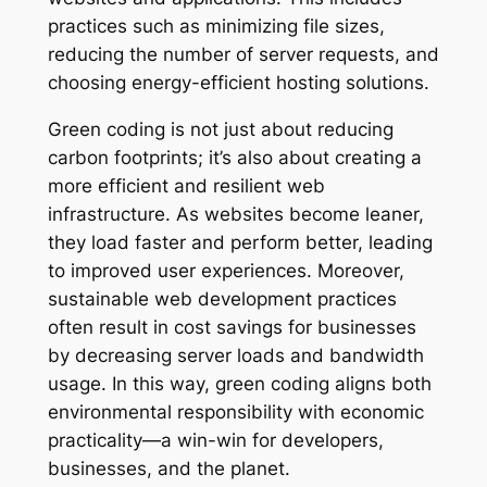
practices such as minimizing file sizes,
reducing the number of server requests, and
choosing energy-efficient hosting solutions.
Green coding is not just about reducing
carbon footprints; it’s also about creating a
more efficient and resilient web
infrastructure. As websites become leaner,
they load faster and perform better, leading
to improved user experiences. Moreover,
sustainable web development practices
often result in cost savings for businesses
by decreasing server loads and bandwidth
usage. In this way, green coding aligns both
environmental responsibility with economic
practicality—a win-win for developers,
businesses, and the planet.